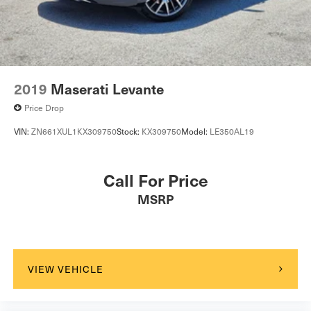
2019
Maserati Levante
Price Drop
VIN:
ZN661XUL1KX309750
Stock:
KX309750
Model:
LE350AL19
Call For Price
MSRP
VIEW VEHICLE