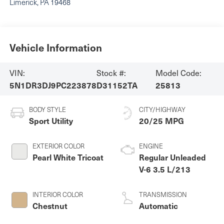
Limerick
,
PA
19468
Vehicle Information
VIN:
Stock #:
Model Code:
5N1DR3DJ9PC223878
D31152TA
25813
BODY STYLE
CITY/HIGHWAY
Sport Utility
20/25 MPG
EXTERIOR COLOR
ENGINE
Pearl White Tricoat
Regular Unleaded
V-6 3.5 L/213
INTERIOR COLOR
TRANSMISSION
Chestnut
Automatic