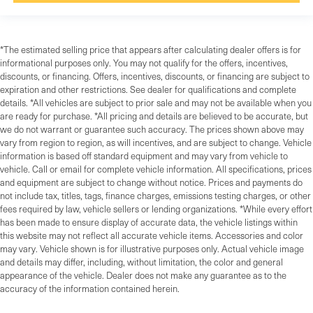
*The estimated selling price that appears after calculating dealer offers is for
informational purposes only. You may not qualify for the offers, incentives,
discounts, or financing. Offers, incentives, discounts, or financing are subject to
expiration and other restrictions. See dealer for qualifications and complete
details. *All vehicles are subject to prior sale and may not be available when you
are ready for purchase. *All pricing and details are believed to be accurate, but
we do not warrant or guarantee such accuracy. The prices shown above may
vary from region to region, as will incentives, and are subject to change. Vehicle
information is based off standard equipment and may vary from vehicle to
vehicle. Call or email for complete vehicle information. All specifications, prices
and equipment are subject to change without notice. Prices and payments do
not include tax, titles, tags, finance charges, emissions testing charges, or other
fees required by law, vehicle sellers or lending organizations. *While every effort
has been made to ensure display of accurate data, the vehicle listings within
this website may not reflect all accurate vehicle items. Accessories and color
may vary. Vehicle shown is for illustrative purposes only. Actual vehicle image
and details may differ, including, without limitation, the color and general
appearance of the vehicle. Dealer does not make any guarantee as to the
accuracy of the information contained herein.