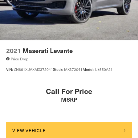
2021
Maserati Levante
Price Drop
VIN:
ZN661XUAXMX372041
Stock:
MX372041
Model:
LE350A21
Call For Price
MSRP
VIEW VEHICLE