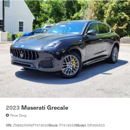
2023
Maserati Grecale
Price Drop
VIN:
ZN682AVA5P7416033
Stock:
P7416033
Model:
GR300A23