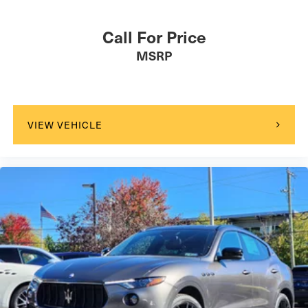
Call For Price
MSRP
VIEW VEHICLE