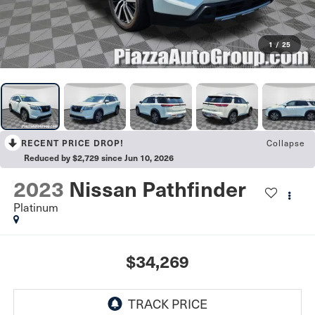
1
/
25
RECENT PRICE DROP!
Collapse
Reduced by $2,729 since Jun 10, 2026
2023
Nissan Pathfinder
Platinum
$34,269