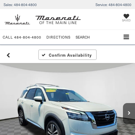
Sales:
484-804-4800
Service:
484-804-4800
SAVED
CALL
484-804-4800
DIRECTIONS
SEARCH
Confirm Availability