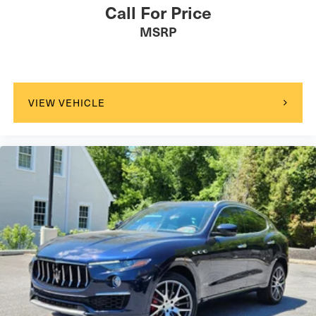
Call For Price
MSRP
VIEW VEHICLE