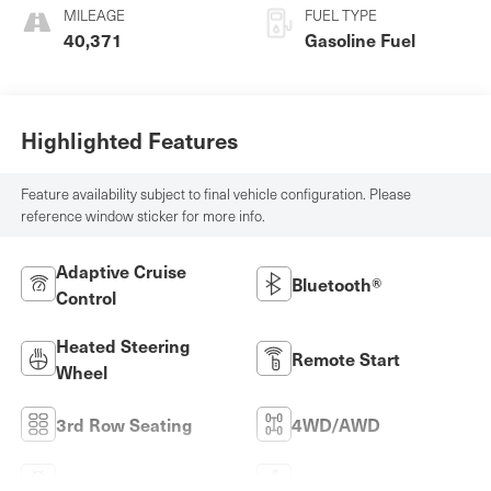
MILEAGE
FUEL TYPE
40,371
Gasoline Fuel
Highlighted Features
Feature availability subject to final vehicle configuration. Please
reference window sticker for more info.
Adaptive Cruise
Bluetooth®
Control
Heated Steering
Remote Start
Wheel
3rd Row Seating
4WD/AWD
Android Auto
Apple CarPlay