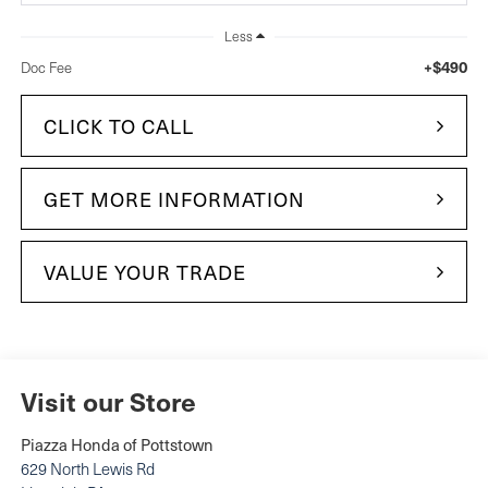
Less
+$490
Doc Fee
CLICK TO CALL
GET MORE INFORMATION
VALUE YOUR TRADE
Visit our Store
Piazza Honda of Pottstown
629 North Lewis Rd