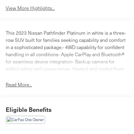
View More Highlights...
This 2023 Nissan Pathfinder Platinum in white is a three-
row SUV built for families seeking capability and comfort
in a sophisticated package.- 4WD capability for confident
handling in all conditions- Apple CarPlay and Bluetooth®
for seamless device integration- Backup camera for
added safety and convenience- Heated and cooled front
bucket seats with power adjustment- Moonroof for
enhanced cabin brightness- NissanConnect Navigation
Read More...
system- Bose Premium Audio System with 13 speakers-
SiriusXM satellite radio- Power liftgate for easy cargo
access- Heated steering wheel for winter comfort-
Eligible Benefits
Heated rear seats- 20-inch alloy wheels- Power door
mirrors with heating- Cargo Package with protective
dividers and first aid kitThe interior reflects Nissan's
commitment to comfort and accessibility. Leather seating