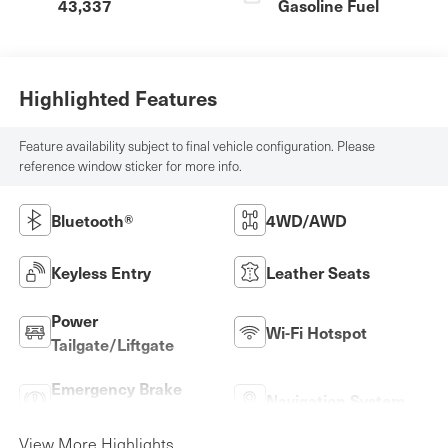
43,337
Gasoline Fuel
Highlighted Features
Feature availability subject to final vehicle configuration. Please
reference window sticker for more info.
Bluetooth®
4WD/AWD
Keyless Entry
Leather Seats
Power
Wi-Fi Hotspot
Tailgate/Liftgate
Emergency Brake
Navigation System
Assist
View More Highlights...