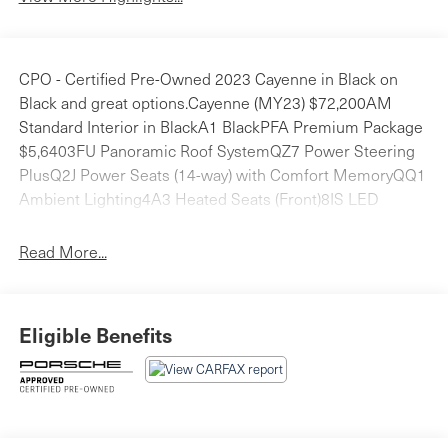
CPO - Certified Pre-Owned 2023 Cayenne in Black on
Black and great options.Cayenne (MY23) $72,200AM
Standard Interior in BlackA1 BlackPFA Premium Package
$5,6403FU Panoramic Roof SystemQZ7 Power Steering
PlusQ2J Power Seats (14-way) with Comfort MemoryQQ1
Ambient Lighting4A3 Heated Seats (Front)8IS LED
Headlights incl. Porsche Dynamic Light System (PDLS)
4L6 Auto-Dimming Mirrors7Y1 Lane Change Assist
Read More...
(LCA)4F6 Comfort Access1D6 Trailer Hitch without Tow
Ball $6601NP Wheel Center Caps with Colored Porsche
Crest $1901PD Locking Wheel Bolts $6043E 20 Cayenne
Eligible Benefits
Design Wheels $1,7204D3 Ventilated Seats (Front)
$8502ZH Heated Steering Wheel $280Total Retail Vehicle
Price: $81,600Delivery, Processing and Handling Fee:
$1,450Total Retail Price*: $83,050