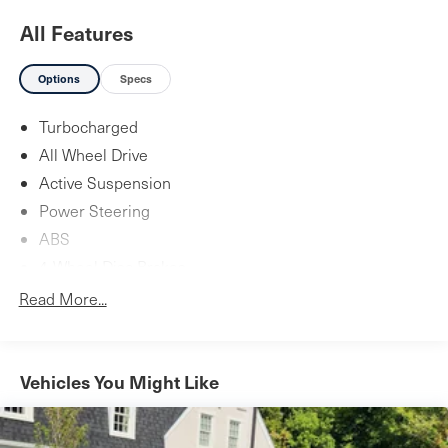
All Features
Options
Specs
Turbocharged
All Wheel Drive
Active Suspension
Power Steering
ABS
4-Wheel Disc Brakes
Brake Assist
Read More...
Brake Actuated Limited Slip Differential
Aluminum Wheels
Tires - Front Performance
Vehicles You Might Like
Tires - Rear Performance
Heated Mirrors