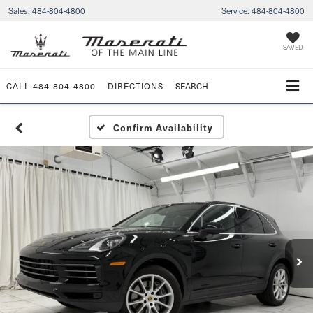
Sales:
484-804-4800
Service:
484-804-4800
SAVED
CALL
484-804-4800
DIRECTIONS
SEARCH
Confirm Availability