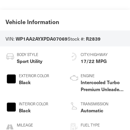
Vehicle Information
VIN:
Stock #:
WP1AA2AYXPDA07069
R2839
BODY STYLE
CITY/HIGHWAY
Sport Utility
17/22 MPG
EXTERIOR COLOR
ENGINE
Black
Intercooled Turbo
Premium Unleaded
V-6 3.0 L/183
INTERIOR COLOR
TRANSMISSION
Black
Automatic
MILEAGE
FUEL TYPE