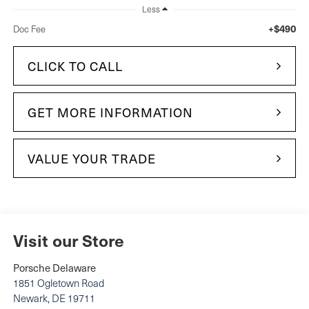
Less
+$490
Doc Fee
CLICK TO CALL
GET MORE INFORMATION
VALUE YOUR TRADE
Visit our Store
Porsche Delaware
1851 Ogletown Road
Newark
,
DE
19711