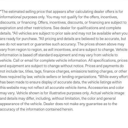
*The estimated selling price that appears after calculating dealer offers is for
informational purposes only. You may not qualify for the offers, incentives,
discounts, or financing. Offers, incentives, discounts, or financing are subject to
expiration and other restrictions. See dealer for qualifications and complete
details. *All vehicles are subject to prior sale and may not be available when you
are ready for purchase. *All pricing and details are believed to be accurate, but
we do not warrant or guarantee such accuracy. The prices shown above may
vary from region to region, as will incentives, and are subject to change. Vehicle
information is based off standard equipment and may vary from vehicle to
vehicle. Call or email for complete vehicle information. All specifications, prices
and equipment are subject to change without notice. Prices and payments do
not include tax, titles, tags, finance charges, emissions testing charges, or other
fees required by law, vehicle sellers or lending organizations. *While every effort
has been made to ensure display of accurate data, the vehicle listings within
this website may not reflect all accurate vehicle items. Accessories and color
may vary. Vehicle shown is for illustrative purposes only. Actual vehicle image
and details may differ, including, without limitation, the color and general
appearance of the vehicle. Dealer does not make any guarantee as to the
accuracy of the information contained herein.