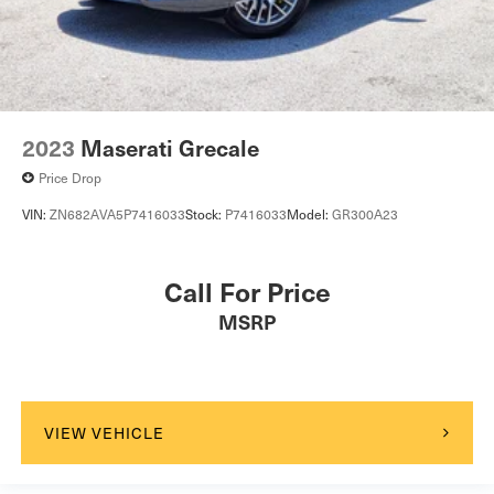
Back-Up Camera
2023
Maserati Grecale
Price Drop
VIN:
ZN682AVA5P7416033
Stock:
P7416033
Model:
GR300A23
Call For Price
MSRP
VIEW VEHICLE