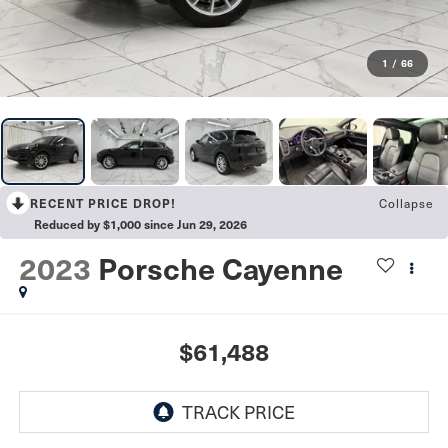
1
/
66
Collapse
RECENT PRICE DROP!
Reduced by $1,000 since Jun 29, 2026
2023
Porsche Cayenne
$61,488